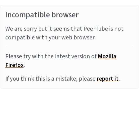
Incompatible browser
We are sorry but it seems that PeerTube is not
compatible with your web browser.
Please try with the latest version of
Mozilla
Firefox
.
If you think this is a mistake, please
report it
.