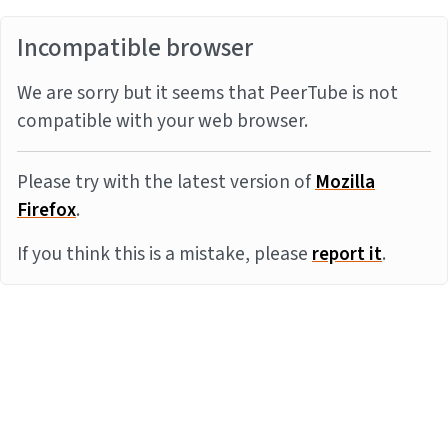
Incompatible browser
We are sorry but it seems that PeerTube is not
compatible with your web browser.
Please try with the latest version of
Mozilla
Firefox
.
If you think this is a mistake, please
report it
.