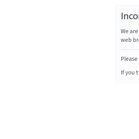
Inco
We are 
web br
Please 
If you 