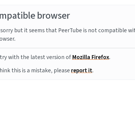
mpatible browser
sorry but it seems that PeerTube is not compatible wi
owser.
try with the latest version of
Mozilla Firefox
.
think this is a mistake, please
report it
.