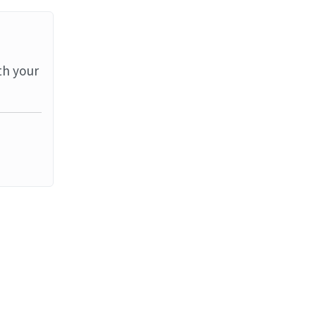
th your