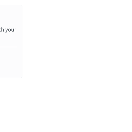
th your