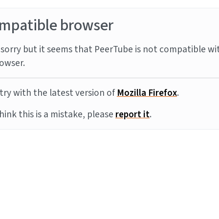
mpatible browser
sorry but it seems that PeerTube is not compatible wi
owser.
try with the latest version of
Mozilla Firefox
.
think this is a mistake, please
report it
.