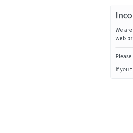
Inco
We are 
web br
Please 
If you 