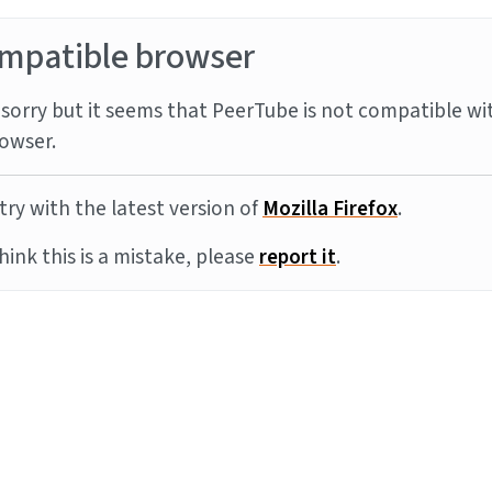
mpatible browser
sorry but it seems that PeerTube is not compatible wi
owser.
try with the latest version of
Mozilla Firefox
.
think this is a mistake, please
report it
.