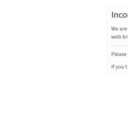
Inco
We are 
web br
Please 
If you 