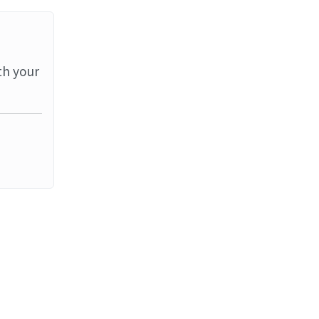
th your