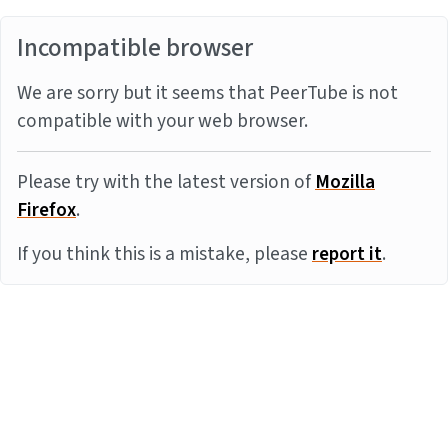
Incompatible browser
We are sorry but it seems that PeerTube is not
compatible with your web browser.
Please try with the latest version of
Mozilla
Firefox
.
If you think this is a mistake, please
report it
.