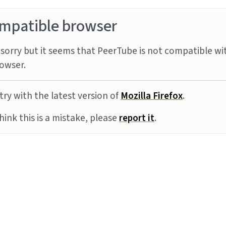
mpatible browser
sorry but it seems that PeerTube is not compatible wi
owser.
try with the latest version of
Mozilla Firefox
.
think this is a mistake, please
report it
.