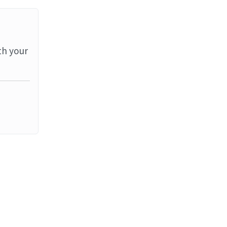
th your