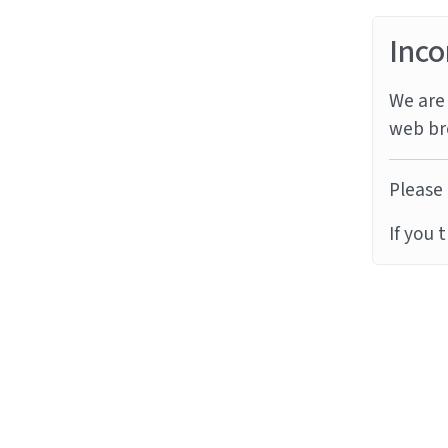
Inco
We are 
web br
Please 
If you 