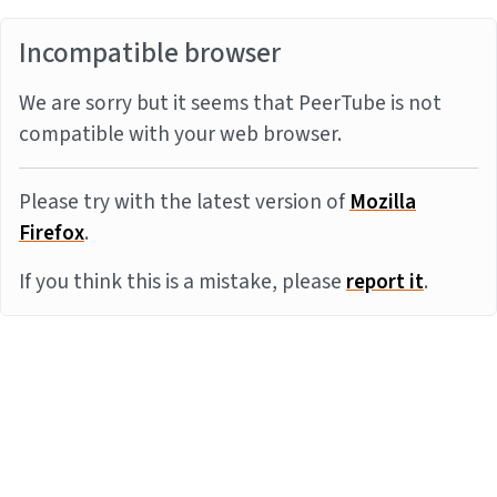
Incompatible browser
We are sorry but it seems that PeerTube is not
compatible with your web browser.
Please try with the latest version of
Mozilla
Firefox
.
If you think this is a mistake, please
report it
.