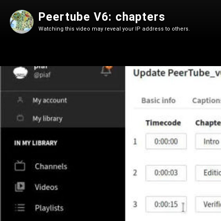
Peertube V6: chapters
Watching this video may reveal your IP address to others.