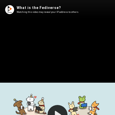
What is the Fediverse?
Watching this video may reveal your IP address to others.
Play