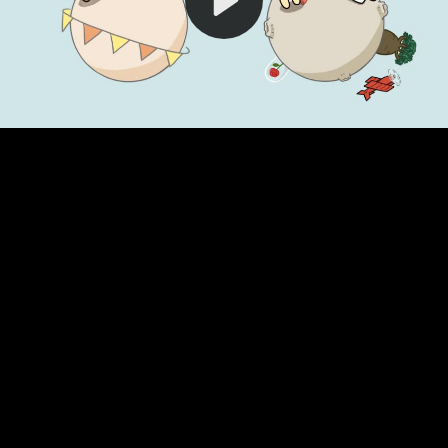
Video