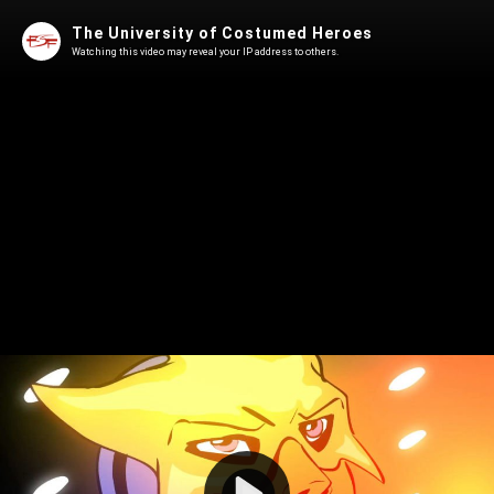
The University of Costumed Heroes
Watching this video may reveal your IP address to others.
Play