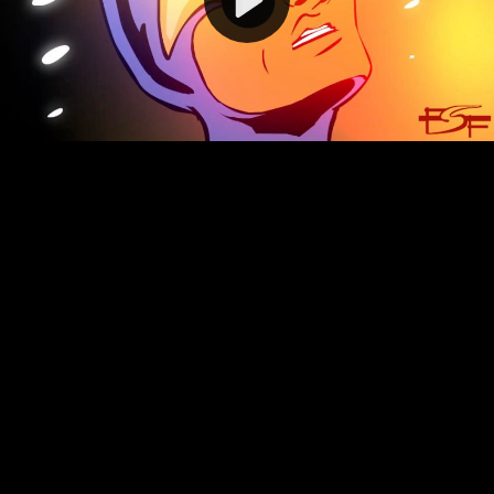
Video