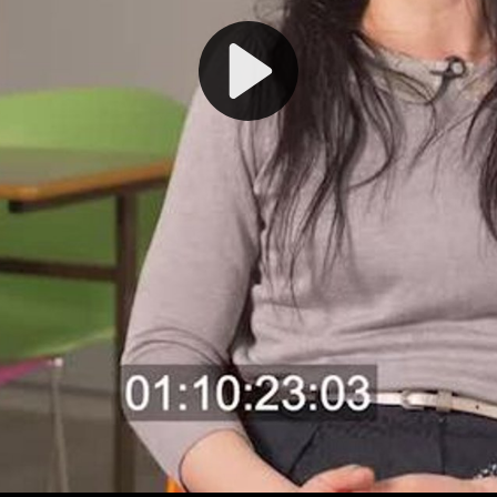
Play
Video