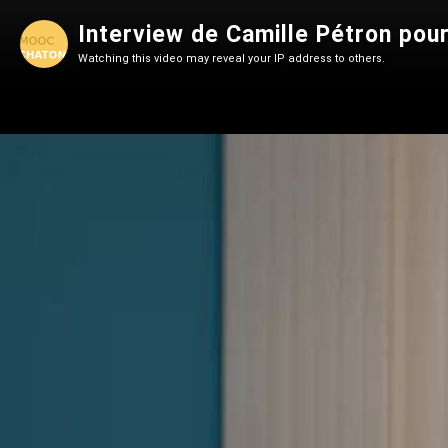
Interview de Camille Pétron p
Watching this video may reveal your IP address to others.