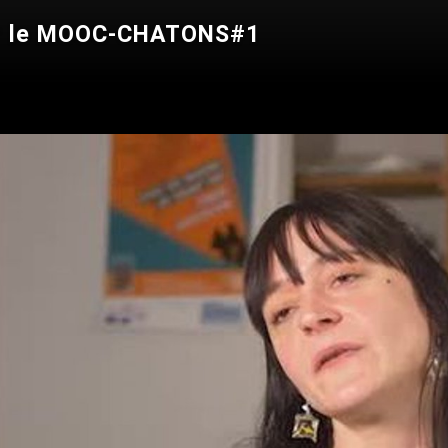
our le MOOC-CHATONS#1