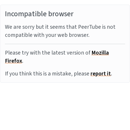
Incompatible browser
We are sorry but it seems that PeerTube is not
compatible with your web browser.
Please try with the latest version of
Mozilla
Firefox
.
If you think this is a mistake, please
report it
.