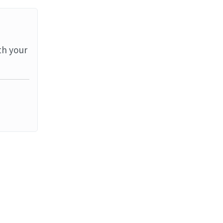
th your