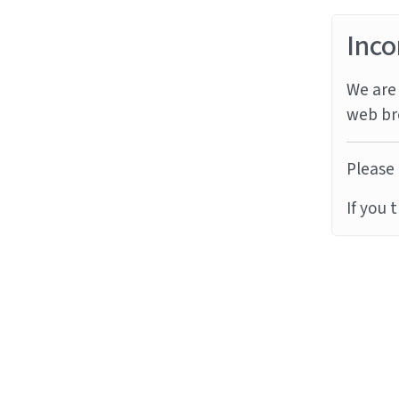
Inco
We are 
web br
Please 
If you 