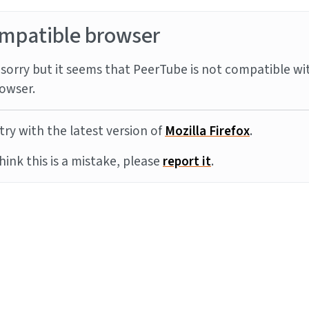
mpatible browser
sorry but it seems that PeerTube is not compatible wi
owser.
try with the latest version of
Mozilla Firefox
.
think this is a mistake, please
report it
.